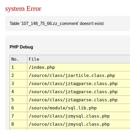
system Error
Table '107_148_75_66.zz_comment' doesn't exist
PHP Debug
No.
File
1
/index.php
2
/source/class/jzarticle.class.php
3
/source/class/jztagparse.class.php
4
/source/class/jztagparse.class.php
5
/source/class/jztagparse.class.php
6
/source/module/sql.lib.php
7
/source/class/jzmysql.class.php
8
/source/class/jzmysql.class.php