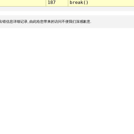
187
break()
出错信息详细记录, 由此给您带来的访问不便我们深感歉意.