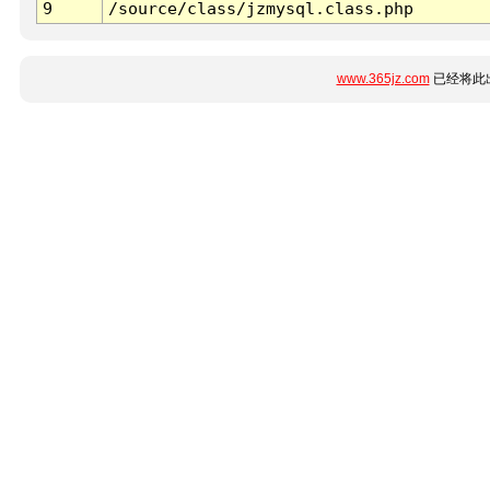
9
/source/class/jzmysql.class.php
www.365jz.com
已经将此