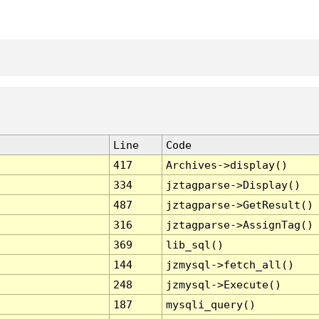
Line
Code
417
Archives->display()
334
jztagparse->Display()
487
jztagparse->GetResult()
316
jztagparse->AssignTag()
369
lib_sql()
144
jzmysql->fetch_all()
248
jzmysql->Execute()
187
mysqli_query()